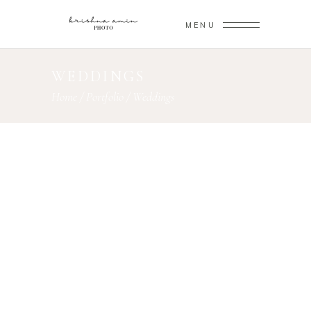
MENU
WEDDINGS
Home
/
Portfolio
/
Weddings