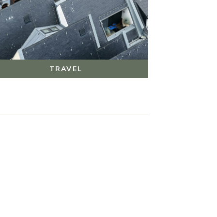
TRAVEL