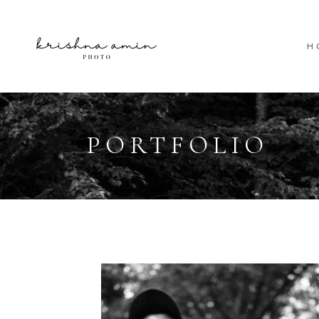
H
PORTFOLIO