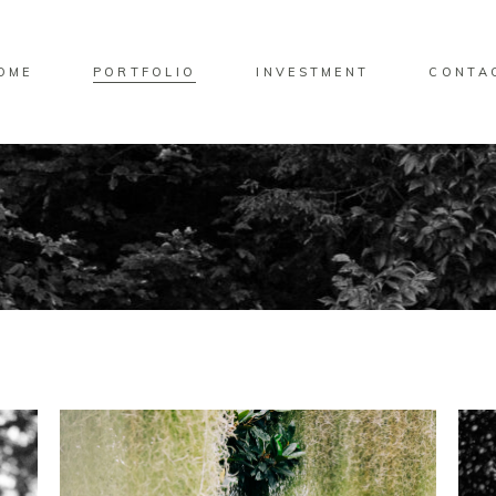
OME
PORTFOLIO
INVESTMENT
CONTA