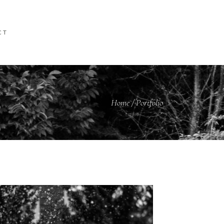
CT
Home
/
Portfolio