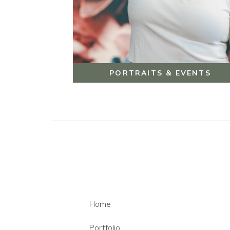
PORTRAITS & EVENTS
Home
Portfolio