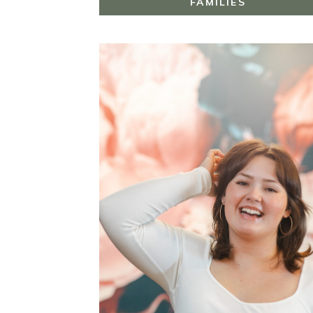
FAMILIES