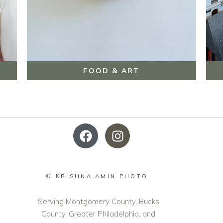
FOOD & ART
© KRISHNA AMIN PHOTO
Serving Montgomery County, Bucks
County, Greater Philadelphia, and