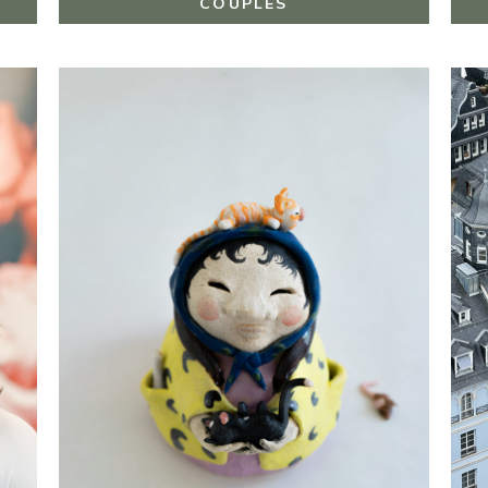
COUPLES