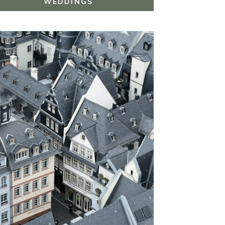
WEDDINGS